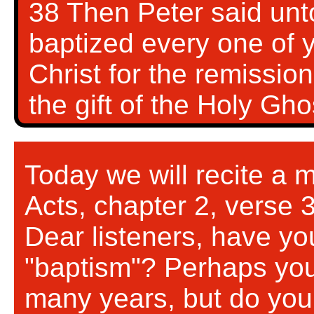
38 Then Peter said unt
baptized every one of 
Christ for the remission
the gift of the Holy Gh
Today we will recite a 
Acts, chapter 2, verse 
Dear listeners, have yo
"baptism"? Perhaps you
many years, but do you