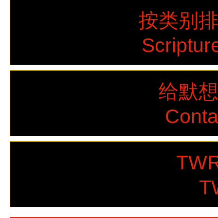
按类别
Scriptur
给默
Cont
TWR
T