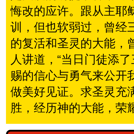
悔改的应许。跟从主耶
训，但也软弱过，曾经
的复活和圣灵的大能，
人讲道，“当日门徒添了
赐的信心与勇气来公开
做美好见证。求圣灵充
胜，经历神的大能，荣