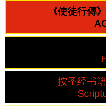
《使徒行傳
AC
按圣经书
Script