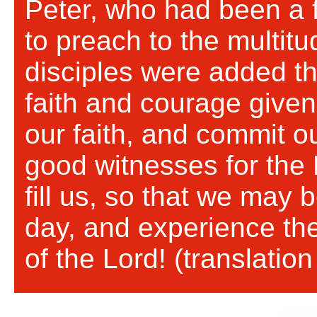
Peter, who had been a 
to preach to the multit
disciples were added th
faith and courage given
our faith, and commit o
good witnesses for the L
fill us, so that we may 
day, and experience the
of the Lord! (translati