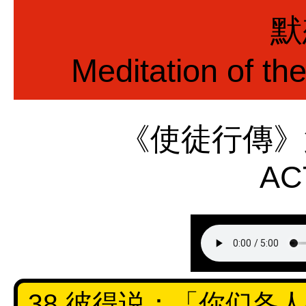
默
Meditation of th
《使徒行傳》
AC
38 彼得说：「你们各