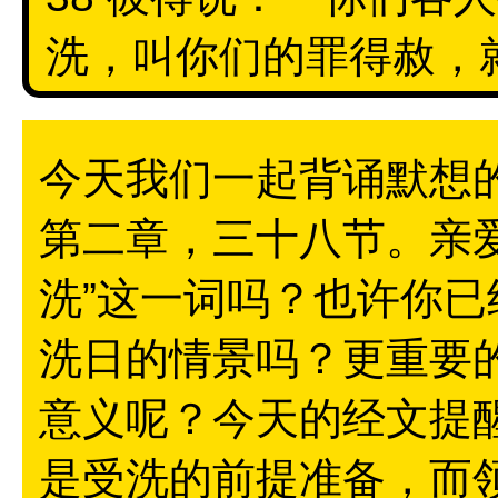
洗，叫你们的罪得赦，就
今天我们一起背诵默想
第二章，三十八节。亲
洗”这一词吗？也许你
洗日的情景吗？更重要
意义呢？今天的经文提
是受洗的前提准备，而