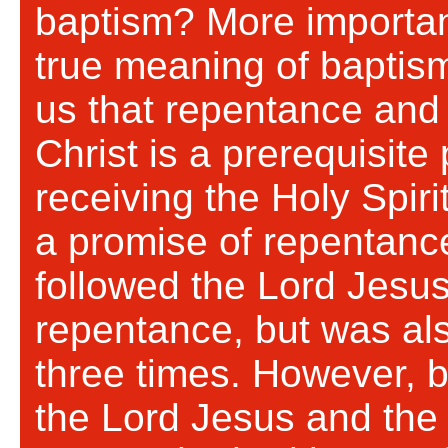
baptism? More importan
true meaning of baptis
us that repentance and 
Christ is a prerequisite
receiving the Holy Spirit
a promise of repentanc
followed the Lord Jesus
repentance, but was al
three times. However, b
the Lord Jesus and the 