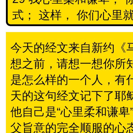
式； 这样， 你们心里就
今天的经文来自新约《马
想之前，请想一想你所
是怎么样的一个人，有
天的这句经文记下了耶
他自己是“心里柔和谦卑
父旨意的完全顺服的心