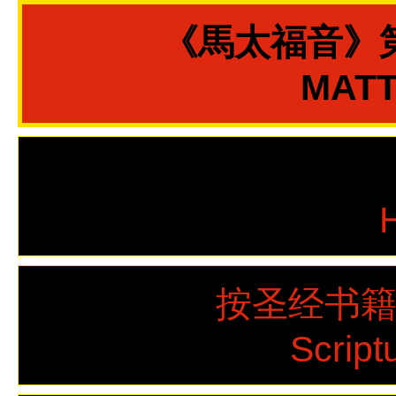
《馬太福音》
MATT
按圣经书
Script