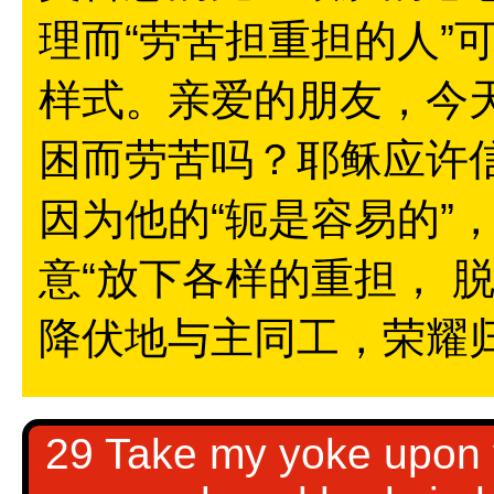
理而“劳苦担重担的人”
样式。亲爱的朋友，今
困而劳苦吗？耶稣应许
因为他的“轭是容易的”
意“放下各样的重担， 
降伏地与主同工，荣耀
29 Take my yoke upon y