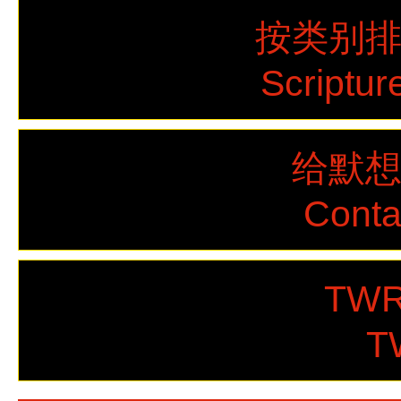
按类别
Scriptur
给默
Cont
TWR
T