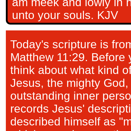
am meek and lowly in he
unto your souls. KJV
Today's scripture is fr
Matthew 11:29. Before y
think about what kind o
Jesus, the mighty God, 
outstanding inner perso
records Jesus' descript
described himself as "m