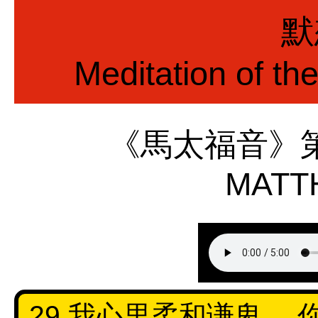
默
Meditation of th
《馬太福音》
MATT
29 我心里柔和谦卑，