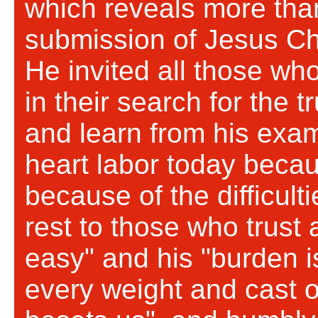
which reveals more tha
submission of Jesus Chri
He invited all those wh
in their search for the t
and learn from his exam
heart labor today becau
because of the difficult
rest to those who trust 
easy" and his "burden is
every weight and cast of