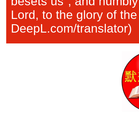
besets us", and humbly 
Lord, to the glory of th
DeepL.com/translator)