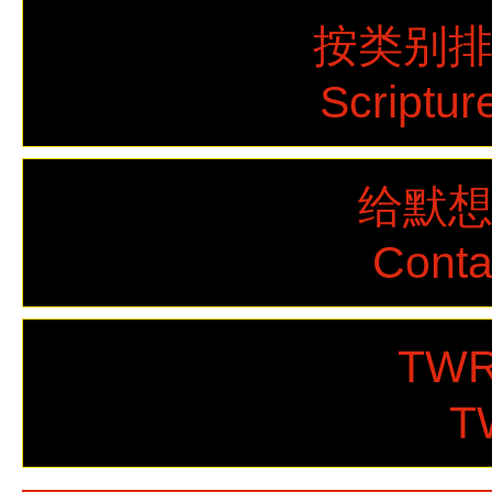
按类别
Scriptur
给默
Cont
TWR
T