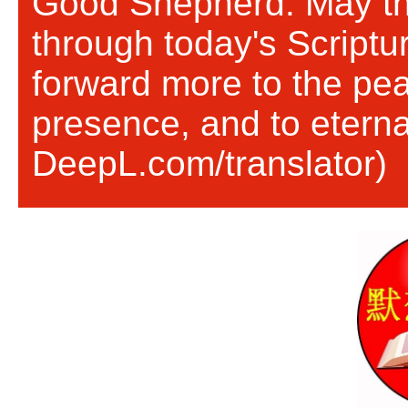
Good Shepherd. May th
through today's Scriptu
forward more to the pea
presence, and to eternal
DeepL.com/translator)