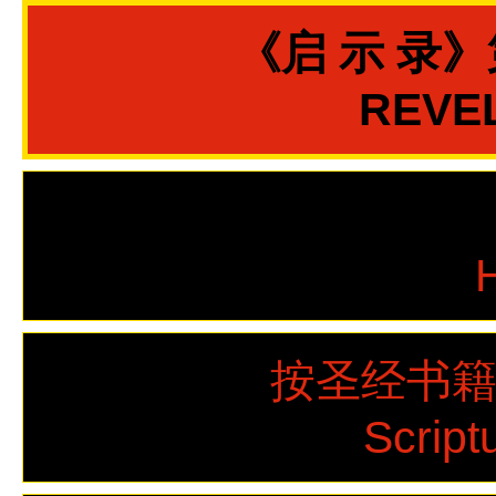
《启 示 录
REVEL
按圣经书
Script