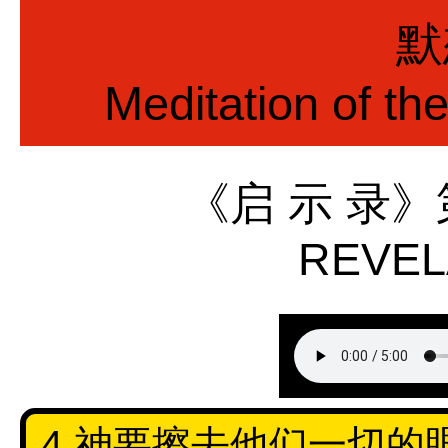
默
Meditation of th
《启 示 录
REVEL
4 神要擦去他们一切的