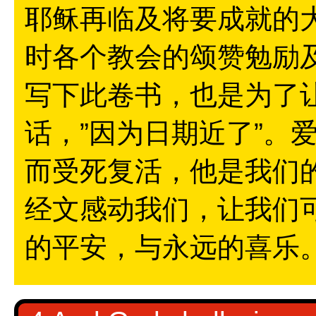
耶稣再临及将要成就的
时各个教会的颂赞勉励
写下此卷书，也是为了
话，”因为日期近了”。
而受死复活，他是我们
经文感动我们，让我们
的平安，与永远的喜乐