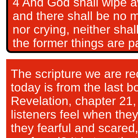
4 And God shall wipe aw
and there shall be no m
nor crying, neither shal
the former things are 
The scripture we are rec
today is from the last 
Revelation, chapter 21,
listeners feel when the
they fearful and scared,