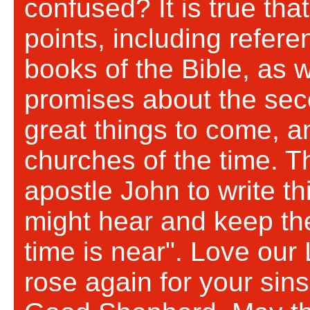
confused? It is true tha
points, including refere
books of the Bible, as 
promises about the sec
great things to come, a
churches of the time. Th
apostle John to write th
might hear and keep the
time is near". Love our
rose again for your sin