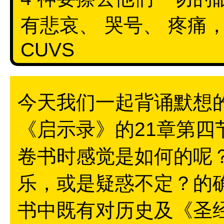
有悲哀、 哭号、 疼痛
CUVS
今天我们一起背诵默想
《启示录》的21章第
卷书时感觉是如何的呢
乐，或是疑惑不定？的
书中既有对历史及《圣