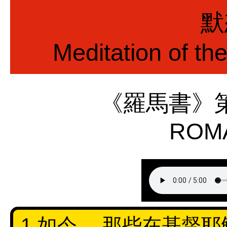
默
Meditation of th
《羅馬書》
ROMA
1 如今， 那些在基督耶