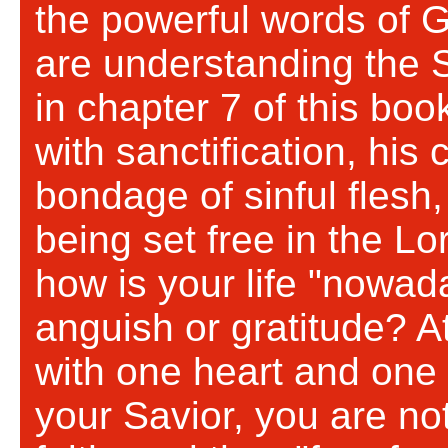
the powerful words of 
are understanding the S
in chapter 7 of this boo
with sanctification, his 
bondage of sinful flesh,
being set free in the Lo
how is your life "nowad
anguish or gratitude? A
with one heart and one 
your Savior, you are no