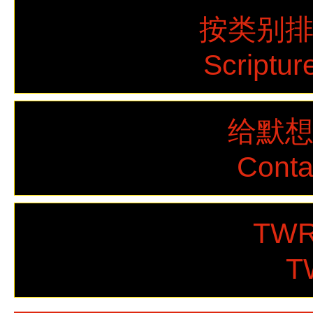
按类别
Scriptur
给默
Cont
TWR
T