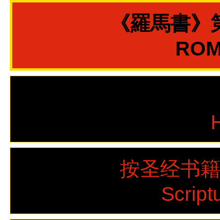
《羅馬書》
ROMA
按圣经书
Script