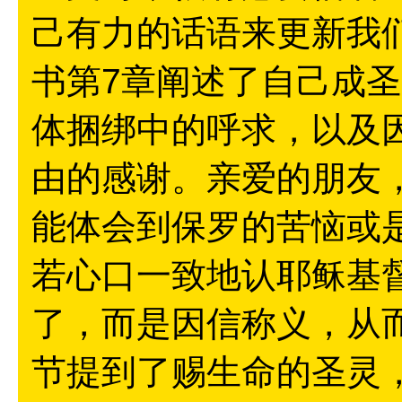
己有力的话语来更新我
书第7章阐述了自己成
体捆绑中的呼求，以及
由的感谢。亲爱的朋友，
能体会到保罗的苦恼或
若心口一致地认耶稣基
了，而是因信称义，从而
节提到了赐生命的圣灵，