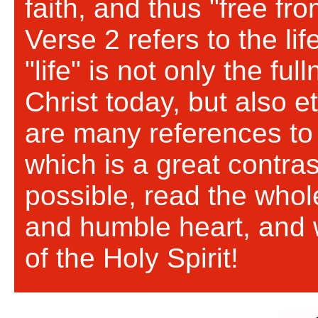
faith, and thus "free fr
Verse 2 refers to the lif
"life" is not only the ful
Christ today, but also et
are many references to t
which is a great contras
possible, read the whol
and humble heart, and 
of the Holy Spirit!