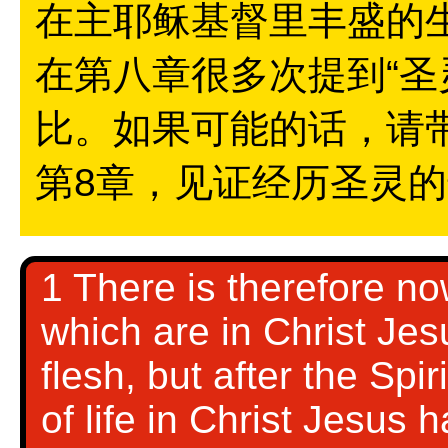
在主耶稣基督里丰盛的
在第八章很多次提到“圣
比。如果可能的话，请
第8章，见证经历圣灵
1 There is therefore n
which are in Christ Jes
flesh, but after the Spir
of life in Christ Jesus