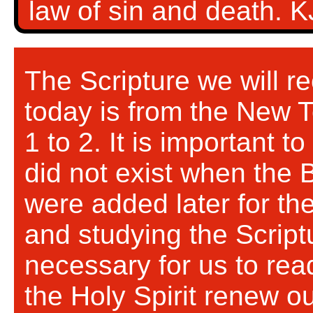
law of sin and death. 
The Scripture we will re
today is from the New 
1 to 2. It is important t
did not exist when the Bi
were added later for th
and studying the Scriptu
necessary for us to rea
the Holy Spirit renew o