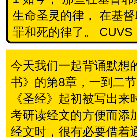
生命圣灵的律， 在基督
罪和死的律了。 CUVS
今天我们一起背诵默想
书》的第8章，一到二
《圣经》起初被写出来
考研读经文的方便而添
经文时，很有必要借着