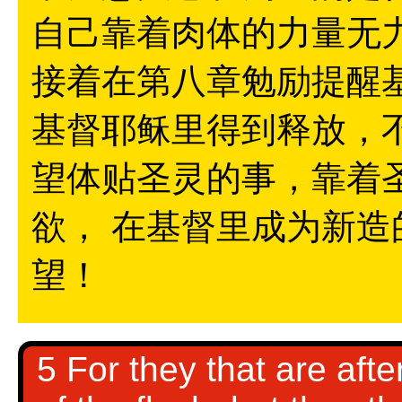
自己靠着肉体的力量无
接着在第八章勉励提醒基
基督耶稣里得到释放，
望体贴圣灵的事，靠着
欲， 在基督里成为新
望！
5 For they that are afte