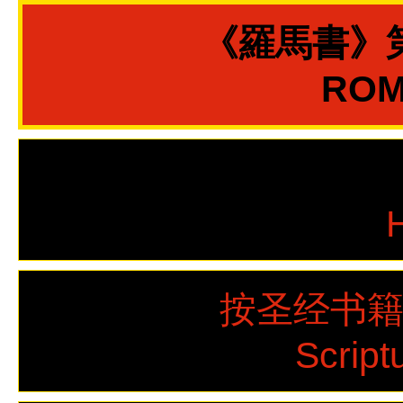
《羅馬書》
ROMA
按圣经书
Script