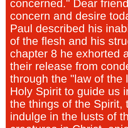
concerned." Dear friend
concern and desire tod
Paul described his inabi
of the flesh and his str
chapter 8 he exhorted 
their release from cond
through the "law of the l
Holy Spirit to guide us 
the things of the Spirit, 
indulge in the lusts of