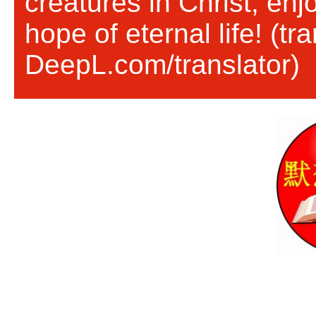
creatures in Christ, en
hope of eternal life! (tr
DeepL.com/translator)