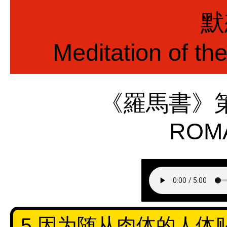
默
Meditation of th
《羅馬書》
ROMA
5 因为随从肉体的人体