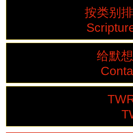
按类别
Scriptur
给默
Cont
TWR
T