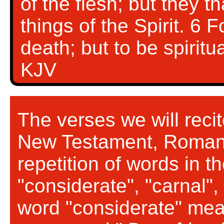
of the flesh; but they th
things of the Spirit. 6 
death; but to be spiritu
KJV
The verses we will reci
New Testament, Romans
repetition of words in 
"considerate", "carnal", 
word "considerate" mean