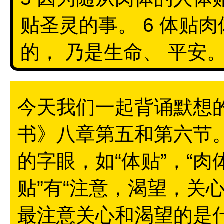
贴圣灵的事。 6 体贴肉
的， 乃是生命、 平安。 
今天我们一起背诵默想
书》八章第五和第六节
的字眼，如“体贴”，“肉体
贴”有“注意，渴望，关
最注意关心和渴望的是